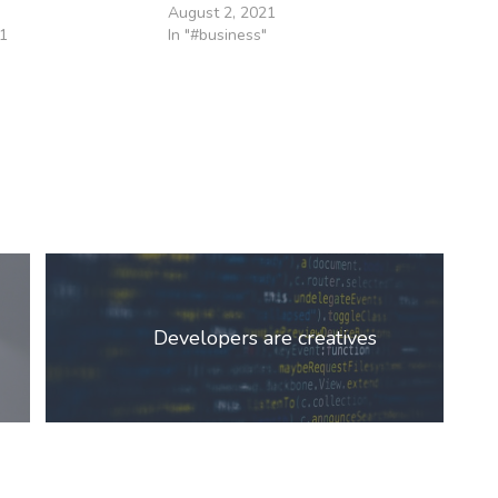
August 2, 2021
1
In "#business"
Developers are creatives