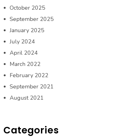
October 2025
September 2025
January 2025
July 2024
April 2024
March 2022
February 2022
September 2021
August 2021
Categories