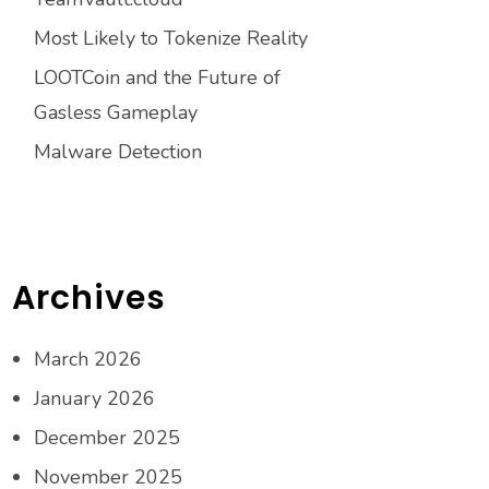
Most Likely to Tokenize Reality
LOOTCoin and the Future of
Gasless Gameplay
Malware Detection
Archives
March 2026
January 2026
December 2025
November 2025