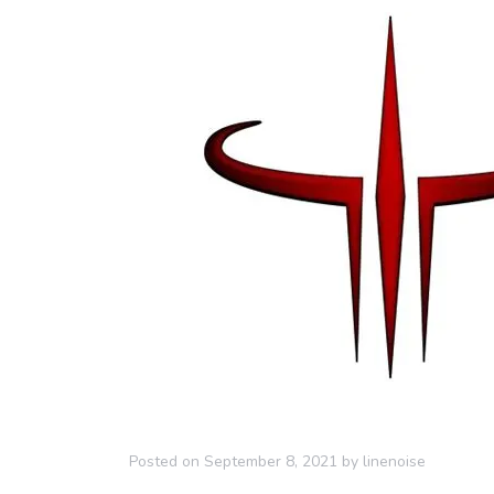
Posted on
September 8, 2021
by
linenoise