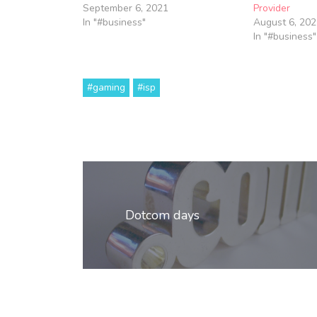
September 6, 2021
Provider
In "#business"
August 6, 202
In "#business"
#gaming
#isp
Post
navigation
Dotcom days