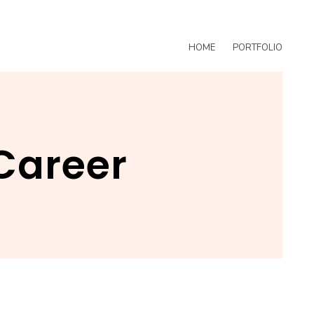
HOME
PORTFOLIO
Career