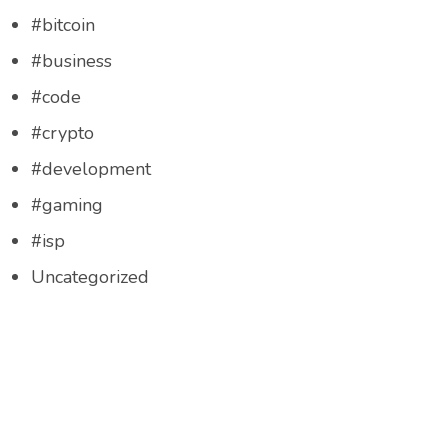
#bitcoin
#business
#code
#crypto
#development
#gaming
#isp
Uncategorized