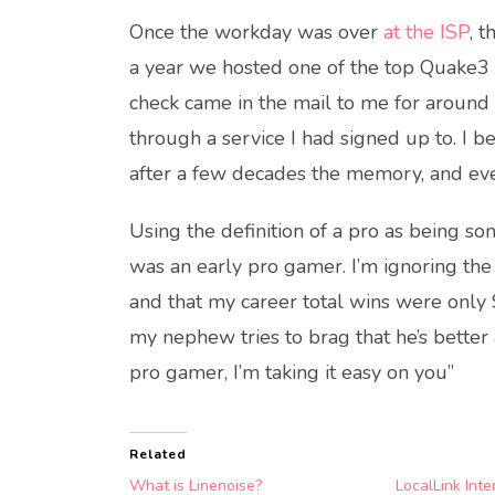
Once the workday was over
at the ISP
, 
a year we hosted one of the top Quake3
check came in the mail to me for around
through a service I had signed up to. I
after a few decades the memory, and ev
Using the definition of a pro as being so
was an early pro gamer. I’m ignoring the
and that my career total wins were only
my nephew tries to brag that he’s better
pro gamer, I’m taking it easy on you”
Related
What is Linenoise?
LocalLink Inte