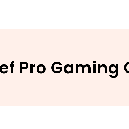
ief Pro Gaming 