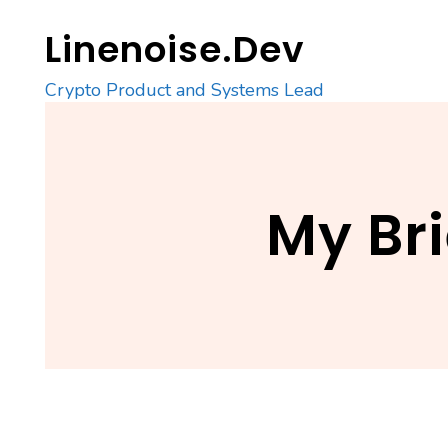
Skip
Linenoise.Dev
to
content
Crypto Product and Systems Lead
My Br