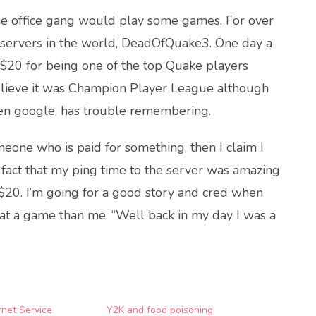
the office gang would play some games. For over
 servers in the world, DeadOfQuake3. One day a
 $20 for being one of the top Quake players
 believe it was Champion Player League although
en google, has trouble remembering.
meone who is paid for something, then I claim I
 fact that my ping time to the server was amazing
 $20. I’m going for a good story and cred when
 at a game than me. “Well back in my day I was a
rnet Service
Y2K and food poisoning