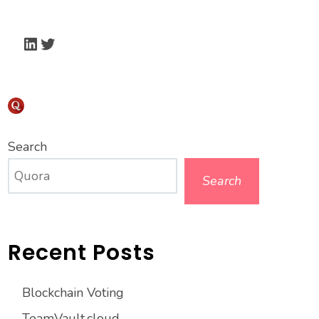
LinkedIn
Twitter
Search
Search
Recent Posts
Blockchain Voting
TeamVault.cloud