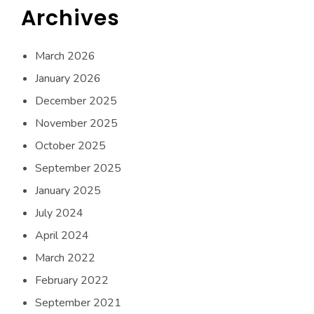
Archives
March 2026
January 2026
December 2025
November 2025
October 2025
September 2025
January 2025
July 2024
April 2024
March 2022
February 2022
September 2021