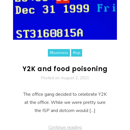
#business
#isp
Y2K and food poisoning
Posted on
August 2, 2021
The office gang decided to celebrate Y2K
at the office. While we were pretty sure
the ISP and dotcom would […]
Continue reading