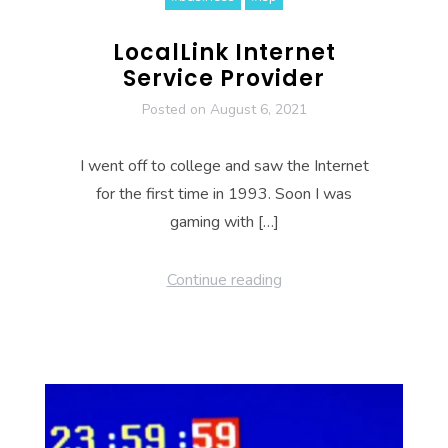
LocalLink Internet
Service Provider
Posted on
August 6, 2021
I went off to college and saw the Internet
for the first time in 1993. Soon I was
gaming with […]
Continue reading