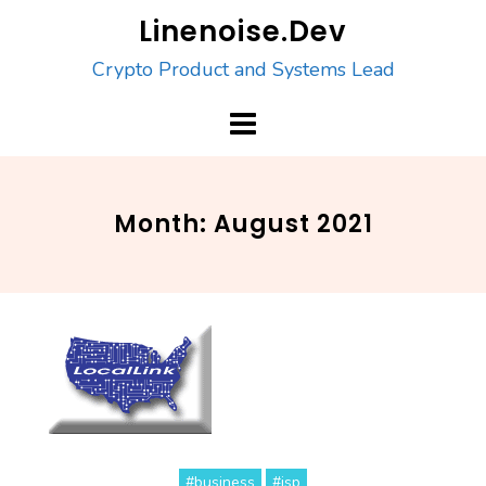
Skip
Linenoise.Dev
to
Crypto Product and Systems Lead
content
Month:
August 2021
#business
#isp