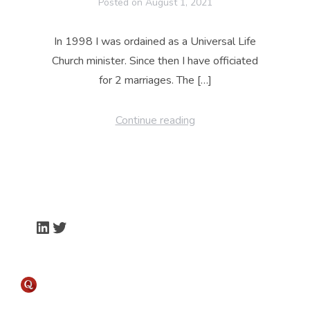
Posted on
August 1, 2021
In 1998 I was ordained as a Universal Life
Church minister. Since then I have officiated
for 2 marriages. The […]
Continue reading
LinkedIn
Twitter