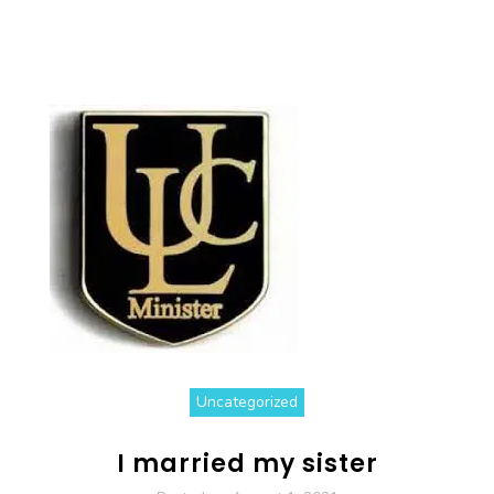
Uncategorized
I married my sister