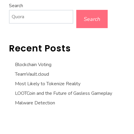
Search
Search
Recent Posts
Blockchain Voting
TeamVault.cloud
Most Likely to Tokenize Reality
LOOTCoin and the Future of Gasless Gameplay
Malware Detection