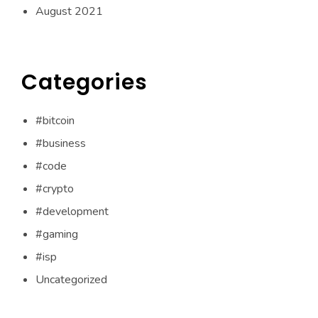
August 2021
Categories
#bitcoin
#business
#code
#crypto
#development
#gaming
#isp
Uncategorized