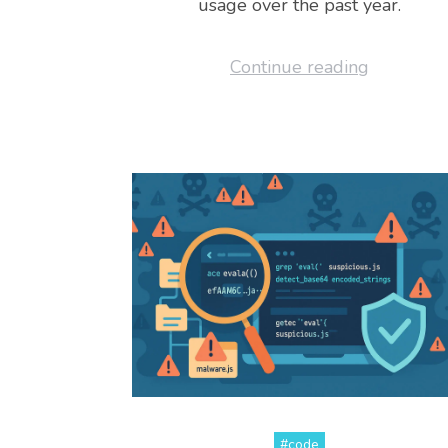
usage over the past year.
Continue reading
#code