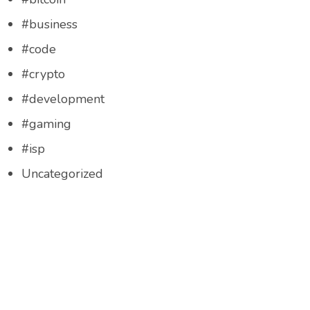
#business
#code
#crypto
#development
#gaming
#isp
Uncategorized