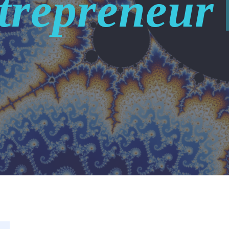
trepreneur