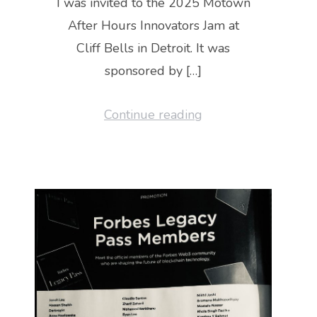
I was invited to the 2025 Motown
After Hours Innovators Jam at
Cliff Bells in Detroit. It was
sponsored by […]
Continue reading