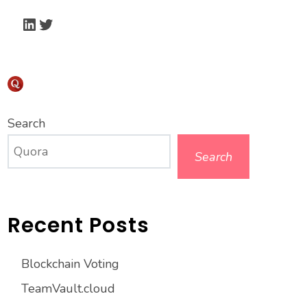
LinkedIn
Twitter
Search
Search
Recent Posts
Blockchain Voting
TeamVault.cloud