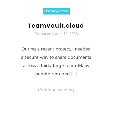
Uncategorized
TeamVault.cloud
Posted on
March 12, 2026
During a recent project, I needed
a secure way to share documents
across a fairly large team. Many
people required […]
Continue reading