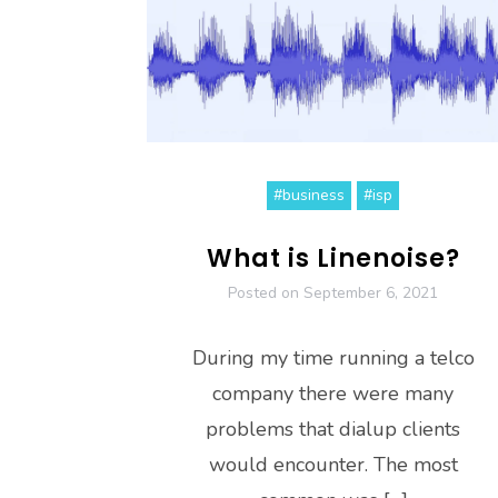
#business
#isp
What is Linenoise?
Posted on
September 6, 2021
During my time running a telco
company there were many
problems that dialup clients
would encounter. The most