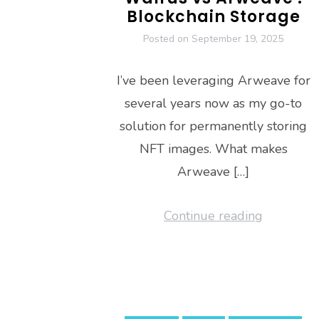
Blockchain Storage
Posted on
September 19, 2025
I’ve been leveraging Arweave for
several years now as my go-to
solution for permanently storing
NFT images. What makes
Arweave […]
Continue reading