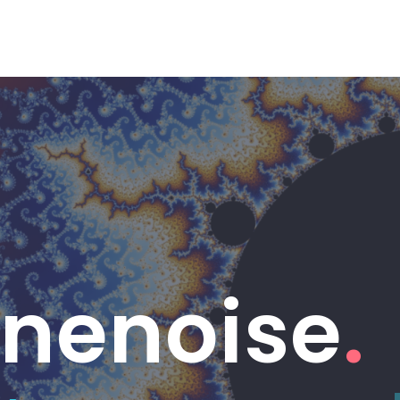
Linenoise
.