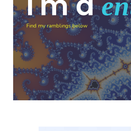
I'm a
en
Find my ramblings below