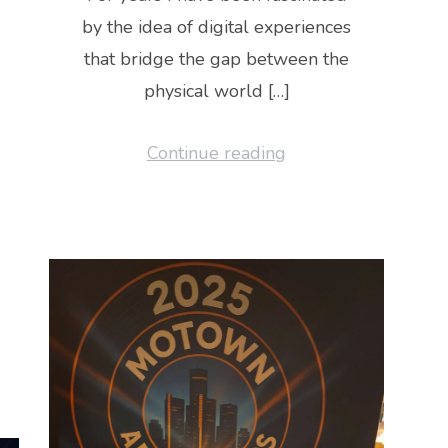
by the idea of digital experiences
that bridge the gap between the
physical world […]
Continue reading