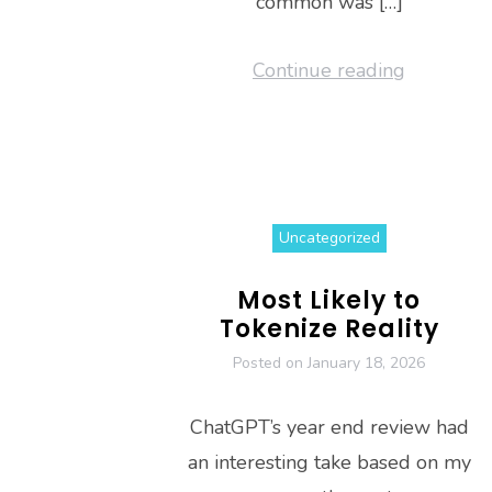
common was […]
Continue reading
Uncategorized
Most Likely to
Tokenize Reality
Posted on
January 18, 2026
ChatGPT’s year end review had
an interesting take based on my