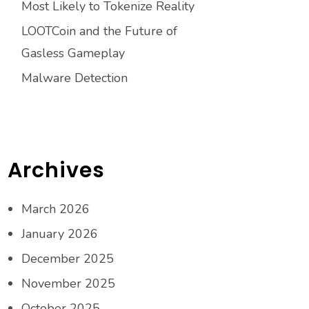
Most Likely to Tokenize Reality
LOOTCoin and the Future of
Gasless Gameplay
Malware Detection
Archives
March 2026
January 2026
December 2025
November 2025
October 2025