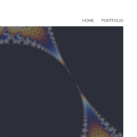
HOME
PORTFOLIO