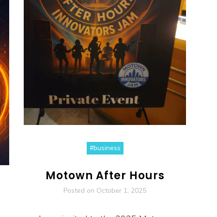
#business
Motown After Hours
Posted on
October 1, 2025