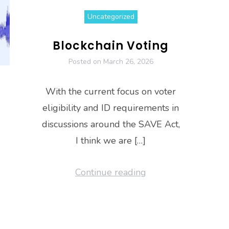
Uncategorized
Blockchain Voting
Posted on
March 26, 2026
With the current focus on voter
eligibility and ID requirements in
discussions around the SAVE Act,
I think we are […]
Continue reading