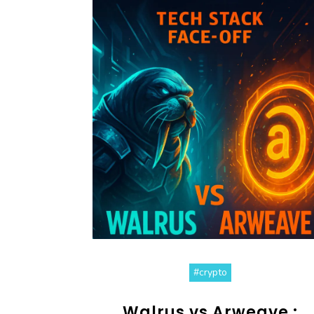
#crypto
Walrus vs Arweave :