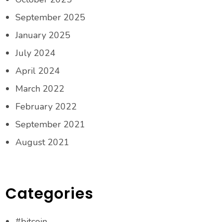
September 2025
January 2025
July 2024
April 2024
March 2022
February 2022
September 2021
August 2021
Categories
#bitcoin