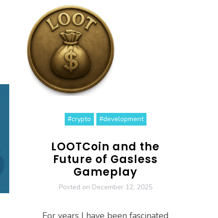
#crypto
#development
LOOTCoin and the
Future of Gasless
Gameplay
Posted on
December 12, 2025
For years I have been fascinated