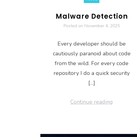
Malware Detection
Posted on
November 4, 2025
Every developer should be
cautiously paranoid about code
from the wild. For every code
repository I do a quick security
[…]
Continue reading